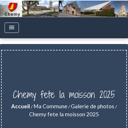
menu
Chemy fete la moisson 2025
Accueil
Ma Commune
Galerie de photos
/
/
/
Chemy fete la moisson 2025