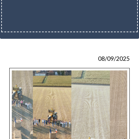
08/09/2025