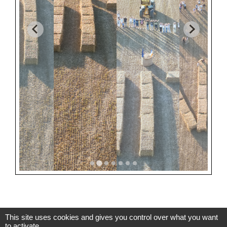
This site uses cookies and gives you control over what you want
to activate