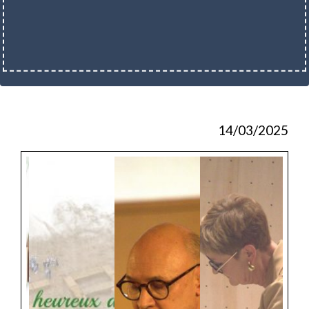
14/03/2025