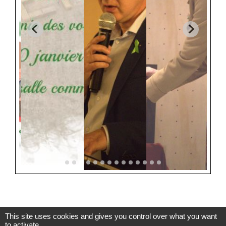
This site uses cookies and gives you control over what you want
to activate