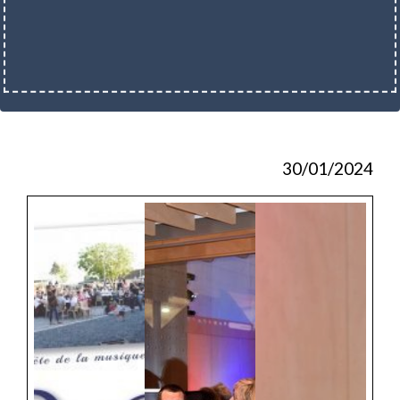
30/01/2024