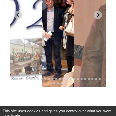
This site uses cookies and gives you control over what you want
to activate