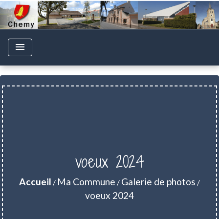
menu
voeux 2024
Accueil
Ma Commune
Galerie de photos
/
/
/
voeux 2024